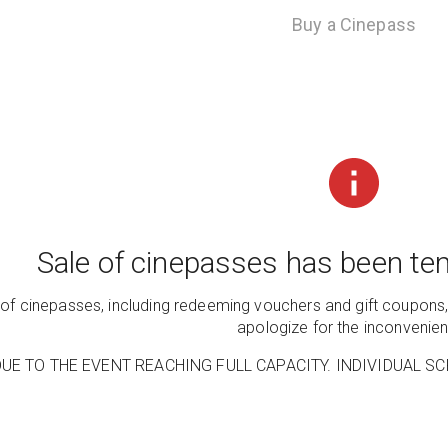
Buy a Cinepass
Sale of cinepasses has been tem
e of cinepasses, including redeeming vouchers and gift coupons,
apologize for the inconvenie
UE TO THE EVENT REACHING FULL CAPACITY. INDIVIDUAL SC