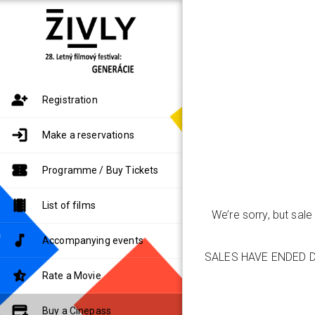
Registration
Make a reservations
Programme / Buy Tickets
List of films
We’re sorry, but sal
Accompanying events
SALES HAVE ENDED D
Rate a Movie
Buy a Cinepass