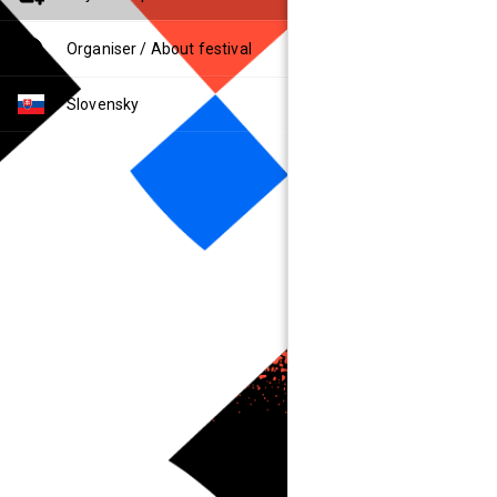
Organiser / About festival
Slovensky