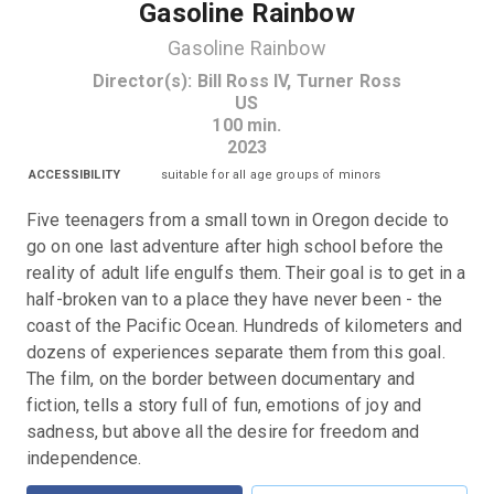
Gasoline Rainbow
Gasoline Rainbow
Director(s)
:
Bill Ross IV, Turner Ross
US
100
min.
2023
ACCESSIBILITY
suitable for all age groups of minors
Five teenagers from a small town in Oregon decide to 
go on one last adventure after high school before the 
reality of adult life engulfs them. Their goal is to get in a 
half-broken van to a place they have never been - the 
coast of the Pacific Ocean. Hundreds of kilometers and 
dozens of experiences separate them from this goal. 
The film, on the border between documentary and 
fiction, tells a story full of fun, emotions of joy and 
sadness, but above all the desire for freedom and 
independence.