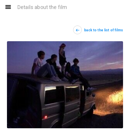
Details about the film
back to the list of films