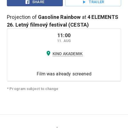
SHARE
TRAILER
Projection of
Gasoline Rainbow
at
4 ELEMENTS
26. Letný filmový festival (CESTA)
11:00
11. AUG
KINO AKADEMIK
Film was already screened
* Program subject to change