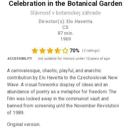
Celebration in the Botanical Garden
Slávnosť v botanickej záhrade
Director(s)
:
Elo Havetta
CS
87
min.
1969
70
%
(
2 ratings
)
ACCESSIBILITY
not suitable for minors under 12 years of age
A carnivalesque, chaotic, playful, and anarchic 
contribution by Elo Havetta to the Czechoslovak New 
Wave. A visual fireworks display of ideas and an 
abundance of poetry as a metaphor for freedom. The 
film was locked away in the communist vault and 
banned from screening until the November Revolution 
of 1989.
Original version. 