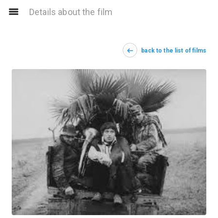
Details about the film
back to the list of films