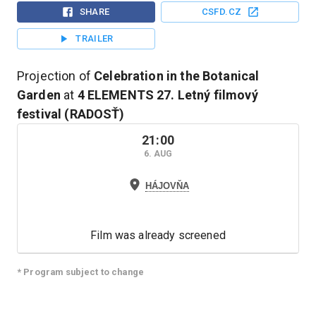
SHARE
CSFD.CZ
TRAILER
Projection of
Celebration in the Botanical
Garden
at
4 ELEMENTS
27. Letný filmový
festival (RADOSŤ)
21:00
6. AUG
HÁJOVŇA
Film was already screened
* Program subject to change